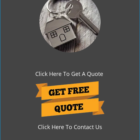
g
a
t
i
o
n
Click Here To Get A Quote
Click Here To Contact Us