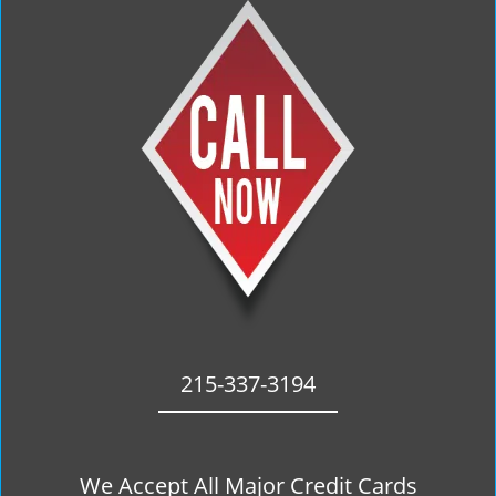
215-337-3194
We Accept All Major Credit Cards