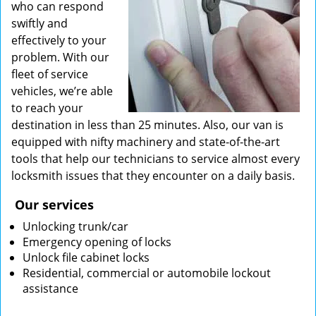
who can respond
swiftly and
effectively to your
problem. With our
fleet of service
vehicles, we’re able
to reach your
destination in less than 25 minutes. Also, our van is
equipped with nifty machinery and state-of-the-art
tools that help our technicians to service almost every
locksmith issues that they encounter on a daily basis.
Our services
Unlocking trunk/car
Emergency opening of locks
Unlock file cabinet locks
Residential, commercial or automobile lockout
assistance