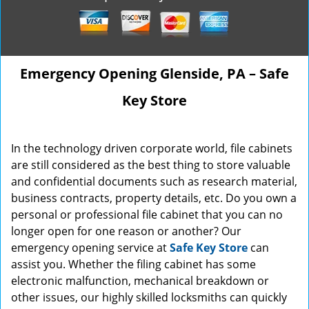
Emergency Opening Glenside, PA – Safe
Key Store
In the technology driven corporate world, file cabinets
are still considered as the best thing to store valuable
and confidential documents such as research material,
business contracts, property details, etc. Do you own a
personal or professional file cabinet that you can no
longer open for one reason or another? Our
emergency opening service at
Safe Key Store
can
assist you. Whether the filing cabinet has some
electronic malfunction, mechanical breakdown or
other issues, our highly skilled locksmiths can quickly