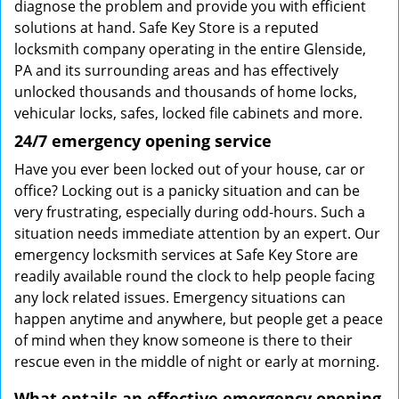
diagnose the problem and provide you with efficient
solutions at hand. Safe Key Store is a reputed
locksmith company operating in the entire Glenside,
PA and its surrounding areas and has effectively
unlocked thousands and thousands of home locks,
vehicular locks, safes, locked file cabinets and more.
24/7 emergency opening service
Have you ever been locked out of your house, car or
office? Locking out is a panicky situation and can be
very frustrating, especially during odd-hours. Such a
situation needs immediate attention by an expert. Our
emergency locksmith services at Safe Key Store are
readily available round the clock to help people facing
any lock related issues. Emergency situations can
happen anytime and anywhere, but people get a peace
of mind when they know someone is there to their
rescue even in the middle of night or early at morning.
What entails an effective emergency opening