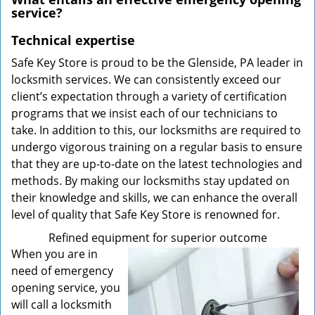
service?
Technical expertise
Safe Key Store is proud to be the Glenside, PA leader in
locksmith services. We can consistently exceed our
client’s expectation through a variety of certification
programs that we insist each of our technicians to
take. In addition to this, our locksmiths are required to
undergo vigorous training on a regular basis to ensure
that they are up-to-date on the latest technologies and
methods. By making our locksmiths stay updated on
their knowledge and skills, we can enhance the overall
level of quality that Safe Key Store is renowned for.
Refined equipment for superior outcome
When you are in
need of emergency
opening service, you
will call a locksmith