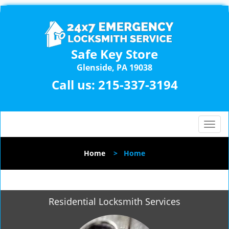
Safe Key Store
Glenside, PA 19038
Call us:
215-337-3194
T
o
g
Home
>
Home
g
l
e
n
Residential Locksmith Services
a
v
i